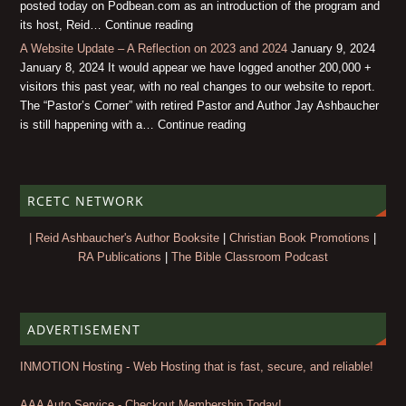
posted today on Podbean.com as an introduction of the program and
its host, Reid… Continue reading
A Website Update – A Reflection on 2023 and 2024
January 9, 2024
January 8, 2024 It would appear we have logged another 200,000 +
visitors this past year, with no real changes to our website to report.
The “Pastor’s Corner” with retired Pastor and Author Jay Ashbaucher
is still happening with a… Continue reading
RCETC NETWORK
| Reid Ashbaucher's Author Booksite
|
Christian Book Promotions
|
RA Publications
|
The Bible Classroom Podcast
ADVERTISEMENT
INMOTION Hosting - Web Hosting that is fast, secure, and reliable!
AAA Auto Service - Checkout Membership Today!