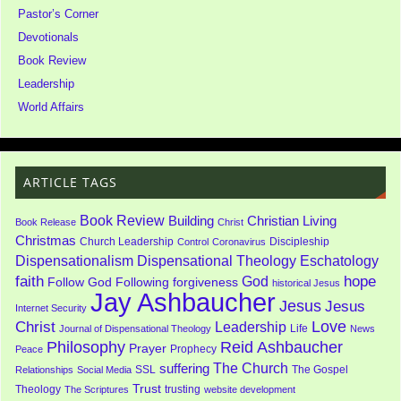
Pastor’s Corner
Devotionals
Book Review
Leadership
World Affairs
ARTICLE TAGS
Book Review
Building
Christian Living
Book Release
Christ
Christmas
Church Leadership
Discipleship
Control
Coronavirus
Dispensationalism
Dispensational Theology
Eschatology
faith
God
hope
Follow God
Following
forgiveness
historical Jesus
Jay Ashbaucher
Jesus
Jesus
Internet Security
Love
Christ
Leadership
Life
Journal of Dispensational Theology
News
Philosophy
Reid Ashbaucher
Prayer
Prophecy
Peace
The Church
suffering
SSL
The Gospel
Relationships
Social Media
Trust
Theology
trusting
The Scriptures
website development