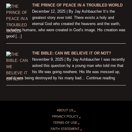
THE PRINCE OF PEACE IN A TROUBLED WORLD
December 12, 2025 | By Jay Ashbaucher It’s the
greatest story ever told. There exists a holy and
eternal God who created the heavens and the earth,
including humans, who were created in God’s image. His creation was
good […]
THE BIBLE: CAN WE BELIEVE IT OR NOT?
November 9, 2025 | By Jay Ashbaucher I was recently
asked this question by a young man who told me that
his life was going nowhere. His life was messed up,
and it was being destroyed by his many bad… Continue reading
ABOUT US
PRIVACY POLICY
TERMS OF USE
FAITH STATEMENT