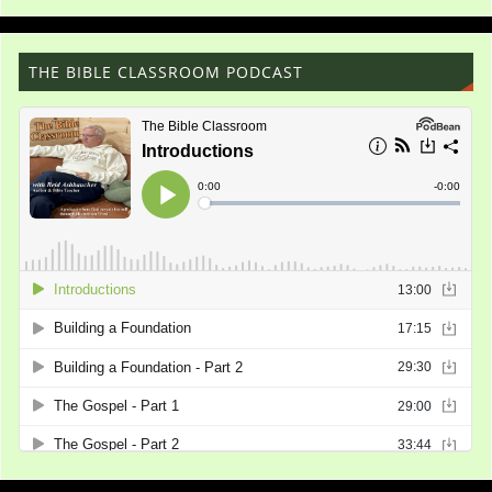
THE BIBLE CLASSROOM PODCAST