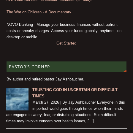
The War on Children - A Documentary
NOVO Banking - Manage your business finances without upfront
costs or sneaky charges. Access your funds globally, anytime—on
desktop or mobile.
Get Started
PASTOR’S CORNER
By author and retired pastor Jay Ashbaucher.
TRUSTING GOD IN UNCERTAIN OR DIFFICULT
TIMES
March 27, 2026 | By Jay Ashbaucher Everyone in this
imperfect world goes through times when their minds
are engaged in worry, fear, or disturbing situations. Such difficult
times may involve concern over health issues, […]