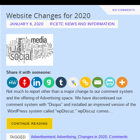
NO COMMENTS
Website Changes for 2020
JANUARY 8, 2020
RCETC NEWS AND INFORMATION
Share it with someone:
Not much to report other than a major change to our comment system
and the offering of Advertising space. We have discontinued our
comment system with “Disqus” and installed an improved version of the
WordPress system called “wpDiscuz.” wpDiscuz comes…
CONTINUE READING
Advertisement
,
Advertising
,
Changes in 2020
,
Comments
TAGGED