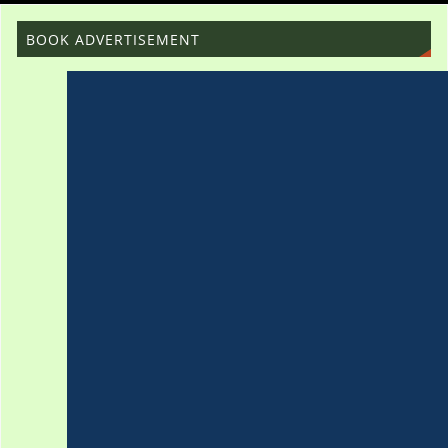
BOOK ADVERTISEMENT