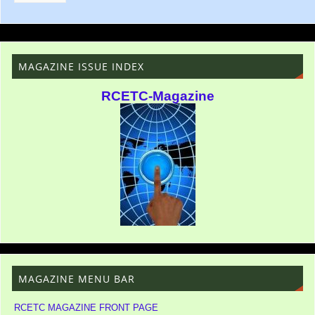
MAGAZINE ISSUE INDEX
RCETC-Magazine
MAGAZINE MENU BAR
RCETC MAGAZINE FRONT PAGE