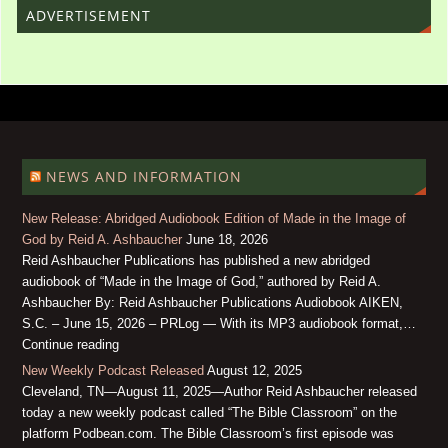
ADVERTISEMENT
NEWS AND INFORMATION
New Release: Abridged Audiobook Edition of Made in the Image of
God by Reid A. Ashbaucher
June 18, 2026
Reid Ashbaucher Publications has published a new abridged
audiobook of “Made in the Image of God,” authored by Reid A.
Ashbaucher By: Reid Ashbaucher Publications Audiobook AIKEN,
S.C. – June 15, 2026 – PRLog — With its MP3 audiobook format,…
Continue reading
New Weekly Podcast Released
August 12, 2025
Cleveland, TN—August 11, 2025—Author Reid Ashbaucher released
today a new weekly podcast called “The Bible Classroom” on the
platform Podbean.com. The Bible Classroom’s first episode was