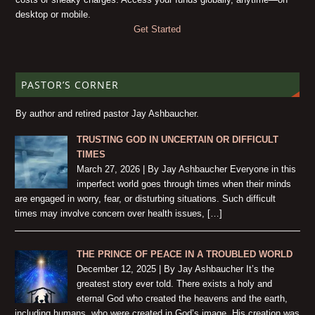
desktop or mobile.
Get Started
PASTOR’S CORNER
By author and retired pastor Jay Ashbaucher.
TRUSTING GOD IN UNCERTAIN OR DIFFICULT
TIMES
March 27, 2026 | By Jay Ashbaucher Everyone in this
imperfect world goes through times when their minds
are engaged in worry, fear, or disturbing situations. Such difficult
times may involve concern over health issues, […]
THE PRINCE OF PEACE IN A TROUBLED WORLD
December 12, 2025 | By Jay Ashbaucher It’s the
greatest story ever told. There exists a holy and
eternal God who created the heavens and the earth,
including humans, who were created in God’s image. His creation was