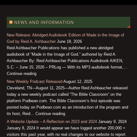
NEWS AND INFORMATION
New Release: Abridged Audiobook Edition of Made in the Image of
God by Reid A. Ashbaucher
June 18, 2026
Reid Ashbaucher Publications has published a new abridged
audiobook of “Made in the Image of God,” authored by Reid A.
Ashbaucher By: Reid Ashbaucher Publications Audiobook AIKEN,
S.C. – June 15, 2026 – PRLog — With its MP3 audiobook format,…
Continue reading
New Weekly Podcast Released
August 12, 2025
Cleveland, TN—August 11, 2025—Author Reid Ashbaucher released
today a new weekly podcast called “The Bible Classroom” on the
platform Podbean.com. The Bible Classroom’s first episode was
posted today on Podbean.com as an introduction of the program and
its host, Reid… Continue reading
A Website Update – A Reflection on 2023 and 2024
January 9, 2024
January 8, 2024 It would appear we have logged another 200,000 +
visitors this past year, with no real changes to our website to report.