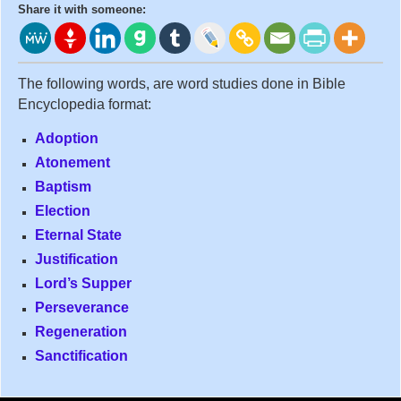
Share it with someone:
The following words, are word studies done in Bible
Encyclopedia format:
Adoption
Atonement
Baptism
Election
Eternal State
Justification
Lord’s Supper
Perseverance
Regeneration
Sanctification