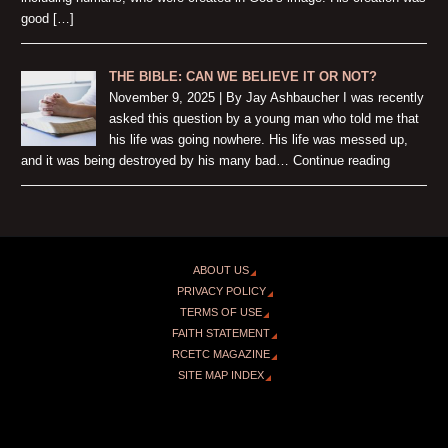
good […]
THE BIBLE: CAN WE BELIEVE IT OR NOT?
November 9, 2025 | By Jay Ashbaucher I was recently
asked this question by a young man who told me that
his life was going nowhere. His life was messed up,
and it was being destroyed by his many bad… Continue reading
ABOUT US
PRIVACY POLICY
TERMS OF USE
FAITH STATEMENT
RCETC MAGAZINE
SITE MAP INDEX