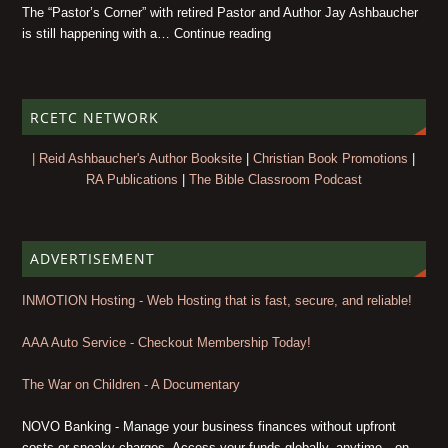
The “Pastor’s Corner” with retired Pastor and Author Jay Ashbaucher
is still happening with a… Continue reading
RCETC NETWORK
| Reid Ashbaucher's Author Booksite
|
Christian Book Promotions
|
RA Publications
|
The Bible Classroom Podcast
ADVERTISEMENT
INMOTION Hosting - Web Hosting that is fast, secure, and reliable!
AAA Auto Service - Checkout Membership Today!
The War on Children - A Documentary
NOVO Banking - Manage your business finances without upfront
costs or sneaky charges. Access your funds globally, anytime—on