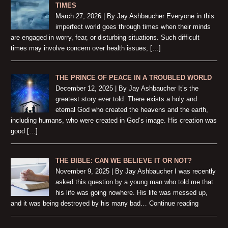
TIMES
March 27, 2026 | By Jay Ashbaucher Everyone in this
imperfect world goes through times when their minds
are engaged in worry, fear, or disturbing situations. Such difficult
times may involve concern over health issues, […]
THE PRINCE OF PEACE IN A TROUBLED WORLD
December 12, 2025 | By Jay Ashbaucher It’s the
greatest story ever told. There exists a holy and
eternal God who created the heavens and the earth,
including humans, who were created in God’s image. His creation was
good […]
THE BIBLE: CAN WE BELIEVE IT OR NOT?
November 9, 2025 | By Jay Ashbaucher I was recently
asked this question by a young man who told me that
his life was going nowhere. His life was messed up,
and it was being destroyed by his many bad… Continue reading