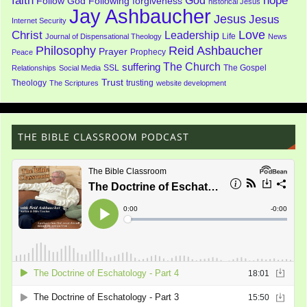
faith
God
hope
Follow God
Following
forgiveness
historical Jesus
Jay Ashbaucher
Jesus
Jesus
Internet Security
Love
Christ
Leadership
Life
Journal of Dispensational Theology
News
Philosophy
Reid Ashbaucher
Prayer
Prophecy
Peace
The Church
suffering
SSL
The Gospel
Relationships
Social Media
Trust
Theology
trusting
The Scriptures
website development
THE BIBLE CLASSROOM PODCAST