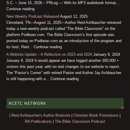
S.C. – June 15, 2026 – PRLog — With its MP3 audiobook format,…
Continue reading
New Weekly Podcast Released
August 12, 2025
Cleveland, TN—August 11, 2025—Author Reid Ashbaucher released
today a new weekly podcast called “The Bible Classroom” on the
platform Podbean.com. The Bible Classroom’s first episode was
posted today on Podbean.com as an introduction of the program and
its host, Reid… Continue reading
A Website Update – A Reflection on 2023 and 2024
January 9, 2024
January 8, 2024 It would appear we have logged another 200,000 +
visitors this past year, with no real changes to our website to report.
The “Pastor’s Corner” with retired Pastor and Author Jay Ashbaucher
is still happening with a… Continue reading
RCETC NETWORK
| Reid Ashbaucher's Author Booksite
|
Christian Book Promotions
|
RA Publications
|
The Bible Classroom Podcast