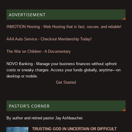
ADVERTISEMENT
INMOTION Hosting - Web Hosting that is fast, secure, and reliable!
AAA Auto Service - Checkout Membership Today!
The War on Children - A Documentary
NOVO Banking - Manage your business finances without upfront
costs or sneaky charges. Access your funds globally, anytime—on
desktop or mobile.
Get Started
PASTOR’S CORNER
By author and retired pastor Jay Ashbaucher.
TRUSTING GOD IN UNCERTAIN OR DIFFICULT