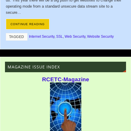
us. This year there will be a big push to get websites to change their
operating mode from a standard unsecure data stream site to a
secure…
CONTINUE READING
Internet Security
,
SSL
,
Web Security
,
Website Security
TAGGED
MAGAZINE ISSUE INDEX
RCETC-Magazine