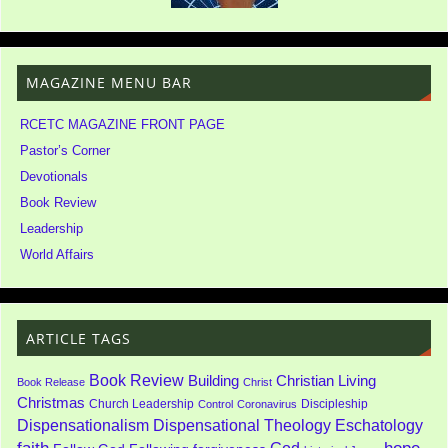
MAGAZINE MENU BAR
RCETC MAGAZINE FRONT PAGE
Pastor’s Corner
Devotionals
Book Review
Leadership
World Affairs
ARTICLE TAGS
Book Review
Building
Christian Living
Book Release
Christ
Christmas
Church Leadership
Discipleship
Control
Coronavirus
Dispensationalism
Dispensational Theology
Eschatology