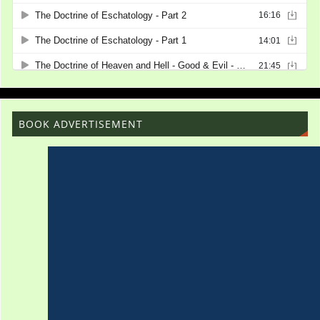
BOOK ADVERTISEMENT