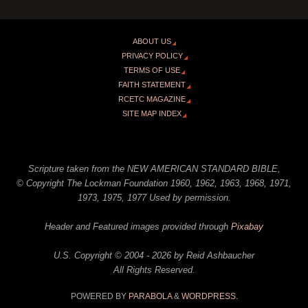
ABOUT US
PRIVACY POLICY
TERMS OF USE
FAITH STATEMENT
RCETC MAGAZINE
SITE MAP INDEX
Scripture taken from the NEW AMERICAN STANDARD BIBLE,
© Copyright The Lockman Foundation 1960, 1962, 1963, 1968, 1971,
1973, 1975, 1977 Used by permission.
Header and Featured images provided through
Pixabay
U.S. Copyright © 2004 - 2026 by Reid Ashbaucher
All Rights Reserved.
POWERED BY
PARABOLA
&
WORDPRESS.