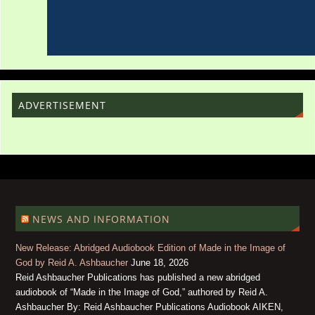
ADVERTISEMENT
NEWS AND INFORMATION
New Release: Abridged Audiobook Edition of Made in the Image of
God by Reid A. Ashbaucher
June 18, 2026
Reid Ashbaucher Publications has published a new abridged
audiobook of “Made in the Image of God,” authored by Reid A.
Ashbaucher By: Reid Ashbaucher Publications Audiobook AIKEN,