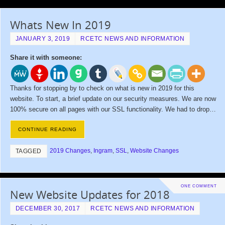
Whats New In 2019
JANUARY 3, 2019
RCETC NEWS AND INFORMATION
Share it with someone:
Thanks for stopping by to check on what is new in 2019 for this
website. To start, a brief update on our security measures. We are now
100% secure on all pages with our SSL functionality. We had to drop…
CONTINUE READING
2019 Changes
,
Ingram
,
SSL
,
Website Changes
TAGGED
ONE COMMENT
New Website Updates for 2018
DECEMBER 30, 2017
RCETC NEWS AND INFORMATION