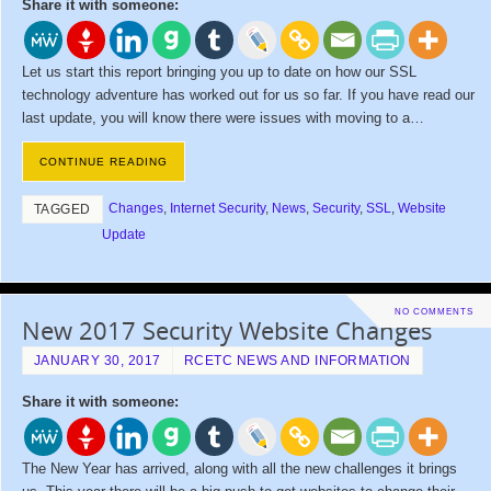
Share it with someone:
Let us start this report bringing you up to date on how our SSL
technology adventure has worked out for us so far. If you have read our
last update, you will know there were issues with moving to a…
CONTINUE READING
Changes
,
Internet Security
,
News
,
Security
,
SSL
,
Website
TAGGED
Update
NO COMMENTS
New 2017 Security Website Changes
JANUARY 30, 2017
RCETC NEWS AND INFORMATION
Share it with someone:
The New Year has arrived, along with all the new challenges it brings