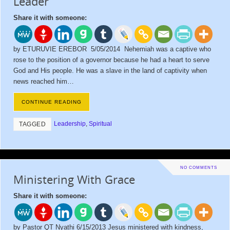
Leader
Share it with someone:
by ETURUVIE EREBOR 5/05/2014 Nehemiah was a captive who
rose to the position of a governor because he had a heart to serve
God and His people. He was a slave in the land of captivity when
news reached him…
CONTINUE READING
Leadership
,
Spiritual
TAGGED
NO COMMENTS
Ministering With Grace
Share it with someone:
by Pastor QT Nyathi 6/15/2013 Jesus ministered with kindness,