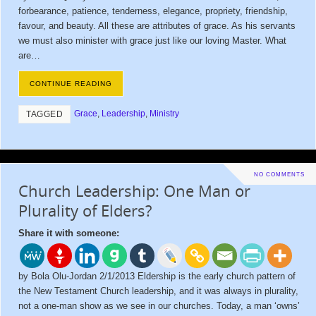
forbearance, patience, tenderness, elegance, propriety, friendship,
favour, and beauty. All these are attributes of grace. As his servants
we must also minister with grace just like our loving Master. What
are…
CONTINUE READING
Grace
,
Leadership
,
Ministry
TAGGED
NO COMMENTS
Church Leadership: One Man or
Plurality of Elders?
Share it with someone:
by Bola Olu-Jordan 2/1/2013 Eldership is the early church pattern of
the New Testament Church leadership, and it was always in plurality,
not a one-man show as we see in our churches. Today, a man ‘owns’