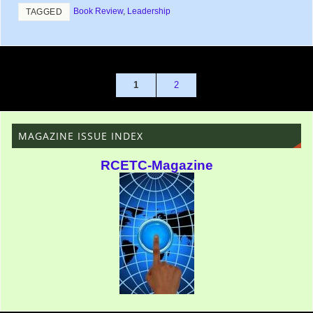
Book Review
,
Leadership
TAGGED
1
2
MAGAZINE ISSUE INDEX
RCETC-Magazine