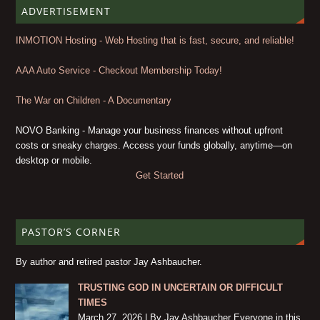
ADVERTISEMENT
INMOTION Hosting - Web Hosting that is fast, secure, and reliable!
AAA Auto Service - Checkout Membership Today!
The War on Children - A Documentary
NOVO Banking - Manage your business finances without upfront
costs or sneaky charges. Access your funds globally, anytime—on
desktop or mobile.
Get Started
PASTOR’S CORNER
By author and retired pastor Jay Ashbaucher.
TRUSTING GOD IN UNCERTAIN OR DIFFICULT
TIMES
March 27, 2026 | By Jay Ashbaucher Everyone in this