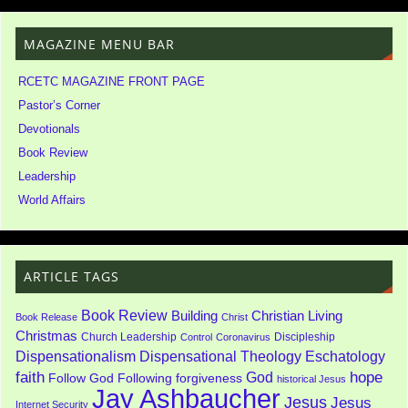
MAGAZINE MENU BAR
RCETC MAGAZINE FRONT PAGE
Pastor’s Corner
Devotionals
Book Review
Leadership
World Affairs
ARTICLE TAGS
Book Review
Building
Christian Living
Book Release
Christ
Christmas
Church Leadership
Discipleship
Control
Coronavirus
Dispensationalism
Dispensational Theology
Eschatology
faith
God
hope
Follow God
Following
forgiveness
historical Jesus
Jay Ashbaucher
Jesus
Jesus
Internet Security