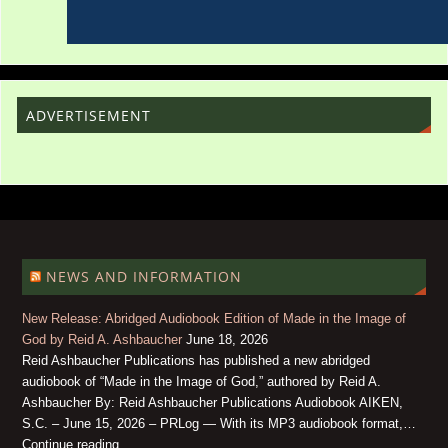
ADVERTISEMENT
NEWS AND INFORMATION
New Release: Abridged Audiobook Edition of Made in the Image of
God by Reid A. Ashbaucher
June 18, 2026
Reid Ashbaucher Publications has published a new abridged
audiobook of “Made in the Image of God,” authored by Reid A.
Ashbaucher By: Reid Ashbaucher Publications Audiobook AIKEN,
S.C. – June 15, 2026 – PRLog — With its MP3 audiobook format,…
Continue reading