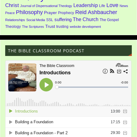
Love
Christ
Leadership
Life
Journal of Dispensational Theology
News
Philosophy
Reid Ashbaucher
Prayer
Prophecy
Peace
The Church
suffering
SSL
The Gospel
Relationships
Social Media
Trust
Theology
trusting
The Scriptures
website development
THE BIBLE CLASSROOM PODCAST