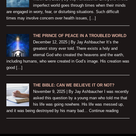
imperfect world goes through times when their minds
are engaged in worry, fear, or disturbing situations. Such difficult
times may involve concern over health issues, […]
THE PRINCE OF PEACE IN A TROUBLED WORLD
December 12, 2025 | By Jay Ashbaucher It’s the
greatest story ever told. There exists a holy and
eternal God who created the heavens and the earth,
including humans, who were created in God’s image. His creation was
good […]
THE BIBLE: CAN WE BELIEVE IT OR NOT?
November 9, 2025 | By Jay Ashbaucher I was recently
asked this question by a young man who told me that
his life was going nowhere. His life was messed up,
and it was being destroyed by his many bad… Continue reading