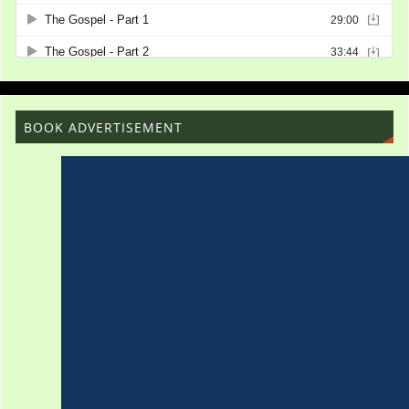
BOOK ADVERTISEMENT