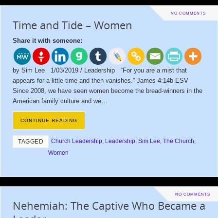
NO COMMENTS
Time and Tide – Women
Share it with someone:
by Sim Lee 1/03/2019 / Leadership “For you are a mist that
appears for a little time and then vanishes.” James 4:14b ESV
Since 2008, we have seen women become the bread-winners in the
American family culture and we…
CONTINUE READING
Church Leadership
,
Leadership
,
Sim Lee
,
The Church
,
TAGGED
Women
NO COMMENTS
Nehemiah: The Captive Who Became a