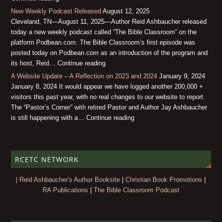
New Weekly Podcast Released
August 12, 2025
Cleveland, TN—August 11, 2025—Author Reid Ashbaucher released
today a new weekly podcast called “The Bible Classroom” on the
platform Podbean.com. The Bible Classroom’s first episode was
posted today on Podbean.com as an introduction of the program and
its host, Reid… Continue reading
A Website Update – A Reflection on 2023 and 2024
January 9, 2024
January 8, 2024 It would appear we have logged another 200,000 +
visitors this past year, with no real changes to our website to report.
The “Pastor’s Corner” with retired Pastor and Author Jay Ashbaucher
is still happening with a… Continue reading
RCETC NETWORK
| Reid Ashbaucher's Author Booksite
|
Christian Book Promotions
|
RA Publications
|
The Bible Classroom Podcast