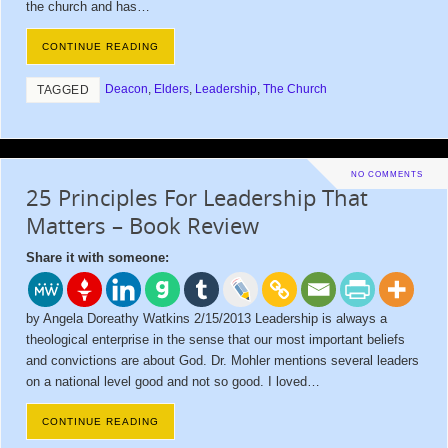
the church and has…
CONTINUE READING
Deacon
,
Elders
,
Leadership
,
The Church
TAGGED
NO COMMENTS
25 Principles For Leadership That
Matters – Book Review
Share it with someone:
by Angela Doreathy Watkins 2/15/2013 Leadership is always a
theological enterprise in the sense that our most important beliefs
and convictions are about God. Dr. Mohler mentions several leaders
on a national level good and not so good. I loved…
CONTINUE READING