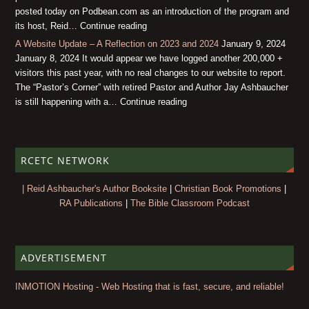
posted today on Podbean.com as an introduction of the program and
its host, Reid… Continue reading
A Website Update – A Reflection on 2023 and 2024
January 9, 2024
January 8, 2024 It would appear we have logged another 200,000 +
visitors this past year, with no real changes to our website to report.
The “Pastor’s Corner” with retired Pastor and Author Jay Ashbaucher
is still happening with a… Continue reading
RCETC NETWORK
| Reid Ashbaucher's Author Booksite
|
Christian Book Promotions
|
RA Publications
|
The Bible Classroom Podcast
ADVERTISEMENT
INMOTION Hosting - Web Hosting that is fast, secure, and reliable!