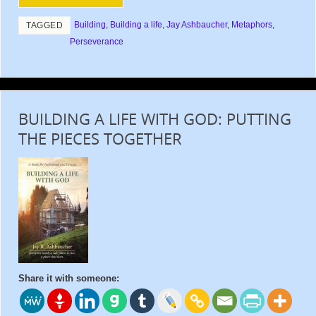
Building
,
Building a life
,
Jay Ashbaucher
,
Metaphors
,
TAGGED
Perseverance
BUILDING A LIFE WITH GOD: PUTTING
THE PIECES TOGETHER
Share it with someone: