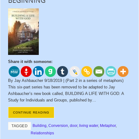
BEGINNING
Share it with someone:
By Jay Ashbaucher 9/18/2019 | (Part 2 in a series of metaphors)
This six-part series has been removed to be adapted to Jay
Ashbaucher’s new book called, BUILDING A LIFE WITH GOD: A
Study for Individuals and Groups, published by…
CONTINUE READING
Building
,
Conversion
,
door
,
living water
,
Metaphor
,
TAGGED
Relationships