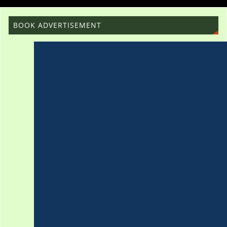
BOOK ADVERTISEMENT