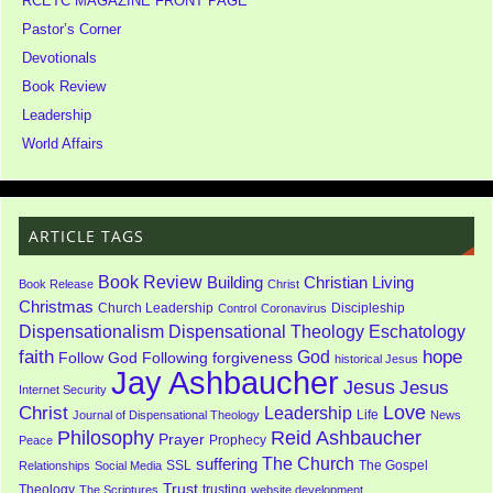
RCETC MAGAZINE FRONT PAGE
Pastor’s Corner
Devotionals
Book Review
Leadership
World Affairs
ARTICLE TAGS
Book Review
Building
Christian Living
Book Release
Christ
Christmas
Church Leadership
Discipleship
Control
Coronavirus
Dispensationalism
Dispensational Theology
Eschatology
faith
God
hope
Follow God
Following
forgiveness
historical Jesus
Jay Ashbaucher
Jesus
Jesus
Internet Security
Love
Christ
Leadership
Life
Journal of Dispensational Theology
News
Philosophy
Reid Ashbaucher
Prayer
Prophecy
Peace
The Church
suffering
SSL
The Gospel
Relationships
Social Media
Trust
Theology
trusting
The Scriptures
website development