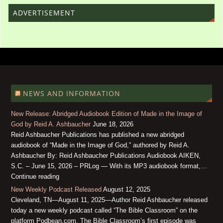
ADVERTISEMENT
NEWS AND INFORMATION
New Release: Abridged Audiobook Edition of Made in the Image of
God by Reid A. Ashbaucher
June 18, 2026
Reid Ashbaucher Publications has published a new abridged
audiobook of “Made in the Image of God,” authored by Reid A.
Ashbaucher By: Reid Ashbaucher Publications Audiobook AIKEN,
S.C. – June 15, 2026 – PRLog — With its MP3 audiobook format,…
Continue reading
New Weekly Podcast Released
August 12, 2025
Cleveland, TN—August 11, 2025—Author Reid Ashbaucher released
today a new weekly podcast called “The Bible Classroom” on the
platform Podbean.com. The Bible Classroom’s first episode was