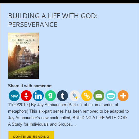
BUILDING A LIFE WITH GOD:
PERSEVERANCE
Share it with someone:
11/20/2019 | By Jay Ashbaucher (Part six of six in a series of
metaphors) This six-part series has been removed to be adapted to
Jay Ashbaucher’s new book called, BUILDING A LIFE WITH GOD:
A Study for Individuals and Groups,…
CONTINUE READING