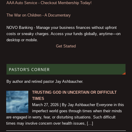
AAA Auto Service - Checkout Membership Today!
The War on Children - A Documentary
NOVO Banking - Manage your business finances without upfront
costs or sneaky charges. Access your funds globally, anytime—on
desktop or mobile.
Get Started
PASTOR’S CORNER
By author and retired pastor Jay Ashbaucher.
TRUSTING GOD IN UNCERTAIN OR DIFFICULT
TIMES
March 27, 2026 | By Jay Ashbaucher Everyone in this
imperfect world goes through times when their minds
are engaged in worry, fear, or disturbing situations. Such difficult
times may involve concern over health issues, […]