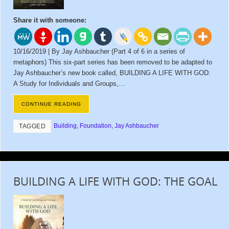
Share it with someone:
10/16/2019 | By Jay Ashbaucher (Part 4 of 6 in a series of
metaphors) This six-part series has been removed to be adapted to
Jay Ashbaucher’s new book called, BUILDING A LIFE WITH GOD:
A Study for Individuals and Groups,…
CONTINUE READING
Building
,
Foundation
,
Jay Ashbaucher
TAGGED
BUILDING A LIFE WITH GOD: THE GOAL