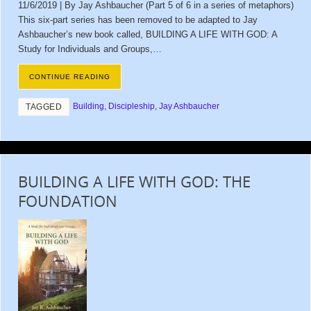
11/6/2019 | By Jay Ashbaucher (Part 5 of 6 in a series of metaphors)
This six-part series has been removed to be adapted to Jay
Ashbaucher’s new book called, BUILDING A LIFE WITH GOD: A
Study for Individuals and Groups,…
CONTINUE READING
Building
,
Discipleship
,
Jay Ashbaucher
TAGGED
BUILDING A LIFE WITH GOD: THE
FOUNDATION