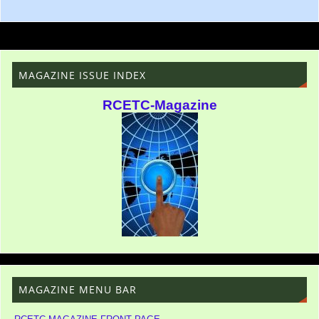
MAGAZINE ISSUE INDEX
RCETC-Magazine
MAGAZINE MENU BAR