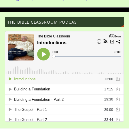
THE BIBLE CLASSROOM PODCAST