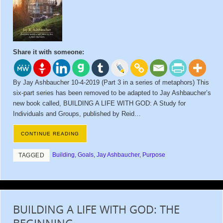
Share it with someone:
By Jay Ashbaucher 10-4-2019 (Part 3 in a series of metaphors) This
six-part series has been removed to be adapted to Jay Ashbaucher’s
new book called, BUILDING A LIFE WITH GOD: A Study for
Individuals and Groups, published by Reid…
CONTINUE READING
Building
,
Goals
,
Jay Ashbaucher
,
Purpose
TAGGED
BUILDING A LIFE WITH GOD: THE