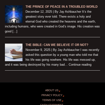
THE PRINCE OF PEACE IN A TROUBLED WORLD
December 12, 2025 | By Jay Ashbaucher It’s the
greatest story ever told. There exists a holy and
eternal God who created the heavens and the earth,
including humans, who were created in God’s image. His creation was
good […]
THE BIBLE: CAN WE BELIEVE IT OR NOT?
November 9, 2025 | By Jay Ashbaucher I was recently
asked this question by a young man who told me that
his life was going nowhere. His life was messed up,
and it was being destroyed by his many bad… Continue reading
ABOUT US
PRIVACY POLICY
TERMS OF USE
FAITH STATEMENT