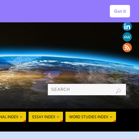
Got it
Follow
AL CONCEPTS
Us
NAL INDEX
ESSAY INDEX
WORD STUDIES INDEX