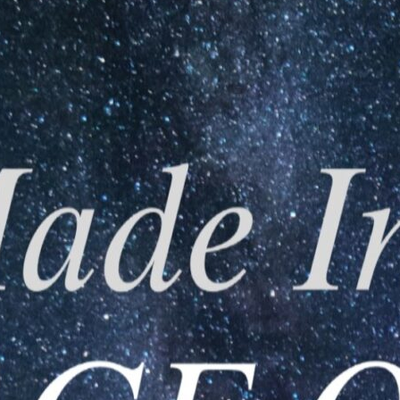
{}
[+]
0
COMMENTS