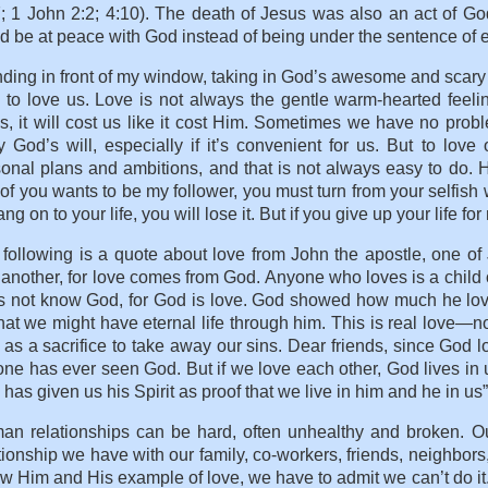
; 1 John 2:2; 4:10). The death of Jesus was also an act of Go
d be at peace with God instead of being under the sentence of 
ding in front of my window, taking in God’s awesome and scary
to love us. Love is not always the gentle warm-hearted feelin
s, it will cost us like it cost Him. Sometimes we have no proble
 God’s will, especially if it’s convenient for us. But to lo
onal plans and ambitions, and that is not always easy to do. 
of you wants to be my follower, you must turn from your selfish w
ang on to your life, you will lose it. But if you give up your life f
following is a quote about love from John the apostle, one of J
another, for love comes from God. Anyone who loves is a chil
s not know God, for God is love. God showed how much he love
hat we might have eternal life through him. This is real love—n
as a sacrifice to take away our sins. Dear friends, since God l
ne has ever seen God. But if we love each other, God lives in us
has given us his Spirit as proof that we live in him and he in us
n relationships can be hard, often unhealthy and broken. Our ab
tionship we have with our family, co-workers, friends, neighbor
ow Him and His example of love, we have to admit we can’t do it