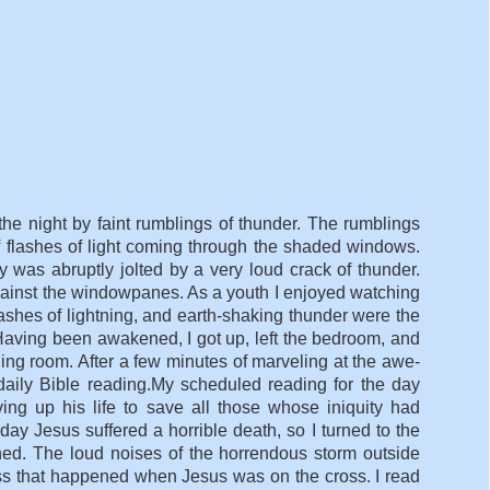
he night by faint rumblings of thunder. The rumblings
 flashes of light coming through the shaded windows.
was abruptly jolted by a very loud crack of thunder.
gainst the windowpanes. As a youth I enjoyed watching
flashes of lightning, and earth-shaking thunder were the
aving been awakened, I got up, left the bedroom, and
ing room. After a few minutes of marveling at the awe-
daily Bible reading.My scheduled reading for the day
ng up his life to save all those whose iniquity had
y Jesus suffered a horrible death, so I turned to the
ed. The loud noises of the horrendous storm outside
ess that happened when Jesus was on the cross. I read