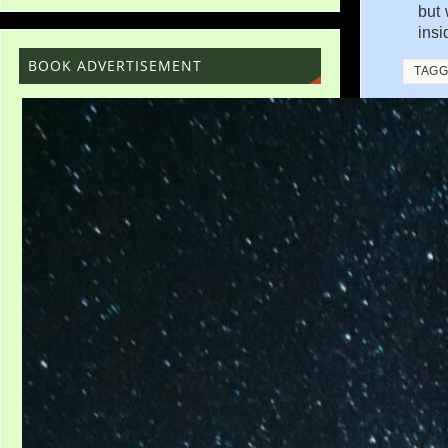
but 
insi
BOOK ADVERTISEMENT
TAG
«
LEAR