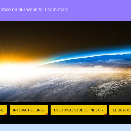
rience on our website.
Learn more
ISTIAN ETERNAL THEOLOGIC
NE
INTERACTIVE LINKS
DOCTRINAL STUDIES INDEX
EDUCATIO