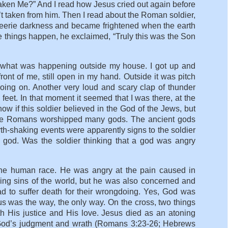
aken Me?” And I read how Jesus cried out again before
asn’t taken from him. Then I read about the Roman soldier,
eerie darkness and became frightened when the earth
e things happen, he exclaimed, “Truly this was the Son
 what was happening outside my house. I got up and
ont of me, still open in my hand. Outside it was pitch
 going on. Another very loud and scary clap of thunder
 feet. In that moment it seemed that I was there, at the
ow if this soldier believed in the God of the Jews, but
The Romans worshipped many gods. The ancient gods
h-shaking events were apparently signs to the soldier
s god. Was the soldier thinking that a god was angry
the human race. He was angry at the pain caused in
oying sins of the world, but he was also concerned and
ad to suffer death for their wrongdoing. Yes, God was
us was the way, the only way. On the cross, two things
h His justice and His love. Jesus died as an atoning
rom God’s judgment and wrath (Romans 3:23-26; Hebrews