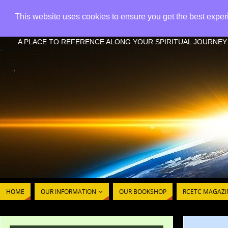
This website uses cookies to ensure you get the best expe
RCETC - REFERENCE CHR
A PLACE TO REFERENCE ALONG YOUR SPIRITUAL JOURNEY.
HOME
OUR INFORMATION
OUR BOOKSHOP
RCETC MAGAZI