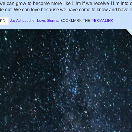
we can grow to become more like Him if we receive Him into o
de out. We can love because we have come to know and have expe
Jay Ashbaucher
,
Love
,
Storms
.
BOOKMARK THE
PERMALINK
.
GED
NING TO LIVE WITH DEATH
Subscribe