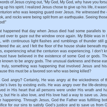
words of Jesus crying out, “My God, My God, why have you fors
ng up his spirit. I realized Jesus chose to give up his life, it w
enturion who was keeping guard over Jesus. He witnessed the 
k, and rocks were being split from an earthquake. Seeing thos
od!”
t happened that day when Jesus died had some parallels to
ed over to gaze out the window once again. My Bible was in fr
, with continuous light flashes and rumblings of thunder still
tered the air, and I felt the floor of the house shake beneath my
s, experiencing what the centurion was experiencing. I don’t kn
must have believed in the existence of some God or gods. 
 known to be angry gods. The unusual darkness and these eart
, truly, something was happening that involved Jesus and hi
use this must be a favored son who was being killed?
 God angry? Certainly, He was angry at the wickedness of 
le’s lives by existing evils. He was angry over the life-destr
ved in His heart that all persons were under His wrath and h
y, but He is also love, and His love had a way to save us. Jes
 happening. Through Jesus, God the Father was fulfilling bot
ifice for our sins to satisfy God’s justice and to save us f