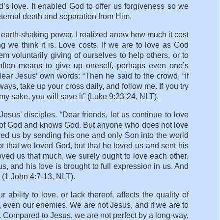
d’s love. It enabled God to offer us forgiveness so we
eternal death and separation from Him.
 earth-shaking power, I realized anew how much it cost
g we think it is. Love costs. If we are to love as God
m voluntarily giving of ourselves to help others, or to
ve often means to give up oneself, perhaps even one’s
Hear Jesus’ own words: “Then he said to the crowd, “If
ays, take up your cross daily, and follow me. If you try
or my sake, you will save it” (Luke 9:23-24, NLT).
esus’ disciples. “Dear friends, let us continue to love
d of God and knows God. But anyone who does not love
d us by sending his one and only Son into the world
ot that we loved God, but that he loved us and sent his
oved us that much, we surely ought to love each other.
, and his love is brought to full expression in us. And
” (1 John 4:7-13, NLT).
ility to love, or lack thereof, affects the quality of
s, even our enemies. We are not Jesus, and if we are to
. Compared to Jesus, we are not perfect by a long-way,