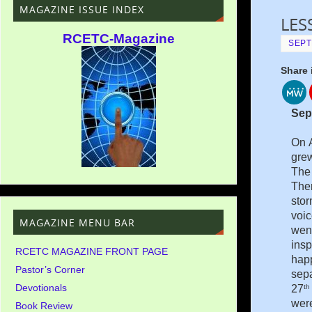
MAGAZINE ISSUE INDEX
LES
RCETC-Magazine
SEPT
Share 
Sep
On A
grew
The 
Ther
stor
voic
MAGAZINE MENU BAR
went
insp
RCETC MAGAZINE FRONT PAGE
hap
Pastor’s Corner
sepa
Devotionals
th
27
were
Book Review