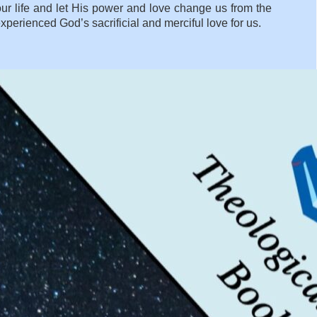
ur life and let His power and love change us from the
rienced God’s sacrificial and merciful love for us.
WHY DOES GOD CREATE US WHEN HE KNOWS WE WILL
SUFFER?
»