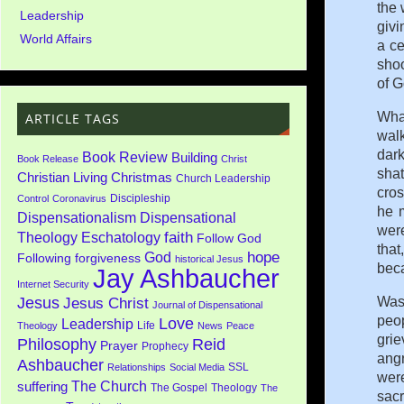
the 
Leadership
givi
World Affairs
a c
shoo
of G
Wha
ARTICLE TAGS
walk
dark
Book Review
Building
Book Release
Christ
shat
Christian Living
Christmas
Church Leadership
cros
Discipleship
Control
Coronavirus
he 
Dispensationalism
Dispensational
were
faith
Theology
Eschatology
Follow God
that
God
hope
Following
forgiveness
historical Jesus
beca
Jay Ashbaucher
Internet Security
Jesus
Was
Jesus Christ
Journal of Dispensational
peop
Love
Leadership
Life
Theology
News
Peace
grie
Philosophy
Reid
Prayer
Prophecy
angr
Ashbaucher
SSL
Relationships
Social Media
were
The Church
suffering
The Gospel
Theology
The
sacr