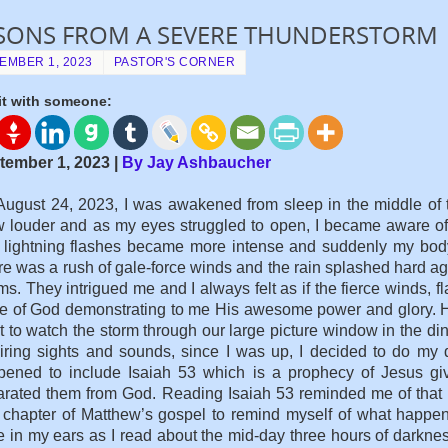
SONS FROM A SEVERE THUNDERSTORM
EMBER 1, 2023
PASTOR'S CORNER
it with someone:
tember 1, 2023 |
By Jay Ashbaucher
ugust 24, 2023, I was awakened from sleep in the middle of t
 louder and as my eyes struggled to open, I became aware of
lightning flashes became more intense and suddenly my body 
e was a rush of gale-force winds and the rain splashed hard a
ms. They intrigued me and I always felt as if the fierce winds, 
e of God demonstrating to me His awesome power and glory. H
 to watch the storm through our large picture window in the din
iring sights and sounds, since I was up, I decided to do my 
pened to include Isaiah 53 which is a prophecy of Jesus givi
rated them from God. Reading Isaiah 53 reminded me of that da
chapter of Matthew’s gospel to remind myself of what happen
 in my ears as I read about the mid-day three hours of darkn