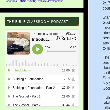
Trust
trusting
Scriptures
website development
2:17
coul
Stan
THE BIBLE CLASSROOM PODCAST
God 
love
obey
pers
any 
to h
The 
one 
doe
so t
Son 
No o
God 
Huma
rela
foll