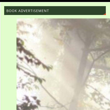
BOOK ADVERTISEMENT