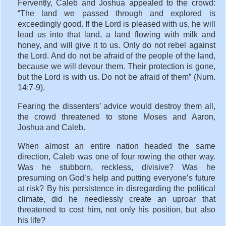
Fervently, Caleb and Joshua appealed to the crowd:
“The land we passed through and explored is
exceedingly good. If the Lord is pleased with us, he will
lead us into that land, a land flowing with milk and
honey, and will give it to us. Only do not rebel against
the Lord. And do not be afraid of the people of the land,
because we will devour them. Their protection is gone,
but the Lord is with us. Do not be afraid of them” (Num.
14:7-9).
Fearing the dissenters’ advice would destroy them all,
the crowd threatened to stone Moses and Aaron,
Joshua and Caleb.
When almost an entire nation headed the same
direction, Caleb was one of four rowing the other way.
Was he stubborn, reckless, divisive? Was he
presuming on God’s help and putting everyone’s future
at risk? By his persistence in disregarding the political
climate, did he needlessly create an uproar that
threatened to cost him, not only his position, but also
his life?