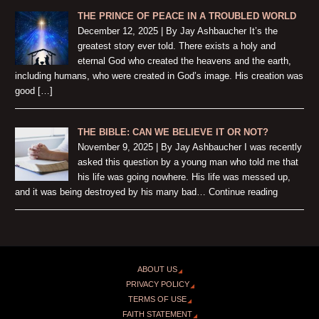
THE PRINCE OF PEACE IN A TROUBLED WORLD
December 12, 2025 | By Jay Ashbaucher It’s the
greatest story ever told. There exists a holy and
eternal God who created the heavens and the earth,
including humans, who were created in God’s image. His creation was
good […]
THE BIBLE: CAN WE BELIEVE IT OR NOT?
November 9, 2025 | By Jay Ashbaucher I was recently
asked this question by a young man who told me that
his life was going nowhere. His life was messed up,
and it was being destroyed by his many bad… Continue reading
ABOUT US
PRIVACY POLICY
TERMS OF USE
FAITH STATEMENT