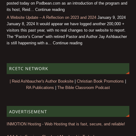
posted today on Podbean.com as an introduction of the program and
its host, Reid… Continue reading
A Website Update – A Reflection on 2023 and 2024
January 9, 2024
January 8, 2024 It would appear we have logged another 200,000 +
visitors this past year, with no real changes to our website to report.
The “Pastor’s Corner” with retired Pastor and Author Jay Ashbaucher
is still happening with a… Continue reading
RCETC NETWORK
| Reid Ashbaucher's Author Booksite
|
Christian Book Promotions
|
RA Publications
|
The Bible Classroom Podcast
ADVERTISEMENT
INMOTION Hosting - Web Hosting that is fast, secure, and reliable!