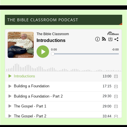
THE BIBLE CLASSROOM PODCAST