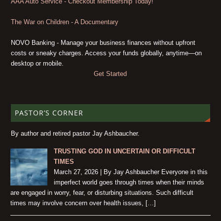
AAA Auto Service - Checkout Membership Today!
The War on Children - A Documentary
NOVO Banking - Manage your business finances without upfront
costs or sneaky charges. Access your funds globally, anytime—on
desktop or mobile.
Get Started
PASTOR’S CORNER
By author and retired pastor Jay Ashbaucher.
TRUSTING GOD IN UNCERTAIN OR DIFFICULT
TIMES
March 27, 2026 | By Jay Ashbaucher Everyone in this
imperfect world goes through times when their minds
are engaged in worry, fear, or disturbing situations. Such difficult
times may involve concern over health issues, […]