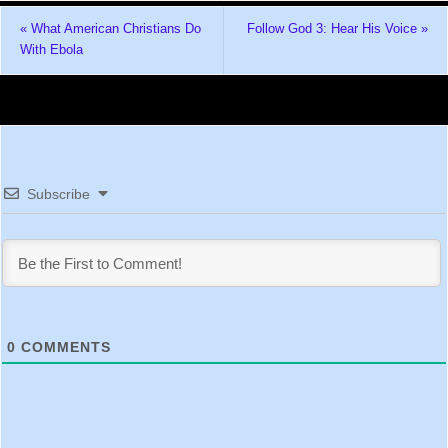
«
What American Christians Do
Follow God 3: Hear His Voice
»
With Ebola
Subscribe
0
COMMENTS