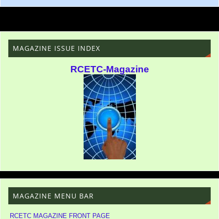
MAGAZINE ISSUE INDEX
RCETC-Magazine
MAGAZINE MENU BAR
RCETC MAGAZINE FRONT PAGE