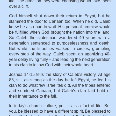
life. The direction they were choosing would take them
over a cliff.
God himself shut down their return to Egypt, but he
slammed the door to Canaan too. When he did, Caleb
knew he also had to wait. His personal promise would
be fulfilled when God brought the nation into the land.
So Caleb the statesman wandered 40 years with a
generation sentenced to purposelessness and death.
But while the Israelites walked in circles, grumbling
every step of the way, Caleb spent an agonizing 40-
year delay living fully – and leading the next generation
in his clan to follow God with their whole heart.
Joshua 14-15 tells the story of Caleb’s victory. At age
85, still as strong as the day he left Egypt, he led his
clan to do what few Israelites did. All the tribes entered
and subdued Canaan, but Caleb’s clan laid hold of
their inheritance to the full.
In today’s church culture, politics is a fact of life. But
you, be blessed to have a different spirit. Be blessed to