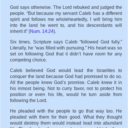
God says otherwise. The Lord rebuked and judged the
people. “But because my servant Caleb has a different
spirit and follows me wholeheartedly, I will bring him
into the land he went to, and his descendants will
inherit it” (
Num. 14:24
).
Six times, Scripture says Caleb “followed God fully.”
Literally, he “was filled with pursuing.” His heart was so
set on following God that it didn’t have room for any
competing choice.
Caleb believed God would lead the Israelites to
conquer the land because God had promised to do so.
All the people knew God’s promise. Caleb knew it in
his inmost being. Not to curry favor, not to protect his
position or even his life, would he turn aside from
following the Lord.
He pleaded with the people to go that way too. He
pleaded with them for their good. What they thought
would destroy them would instead lead into abundant