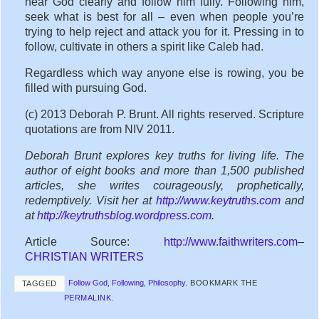
hear God clearly and follow him fully. Following him,
seek what is best for all – even when people you’re
trying to help reject and attack you for it. Pressing in to
follow, cultivate in others a spirit like Caleb had.
Regardless which way anyone else is rowing, you be
filled with pursuing God.
(c) 2013 Deborah P. Brunt. All rights reserved. Scripture
quotations are from NIV 2011.
Deborah Brunt explores key truths for living life. The
author of eight books and more than 1,500 published
articles, she writes courageously, prophetically,
redemptively. Visit her at
http://www.keytruths.com
and
at
http://keytruthsblog.wordpress.com
.
Article Source:
http://www.faithwriters.com
–
CHRISTIAN WRITERS
Follow God
,
Following
,
Philosophy
.
BOOKMARK THE
TAGGED
PERMALINK
.