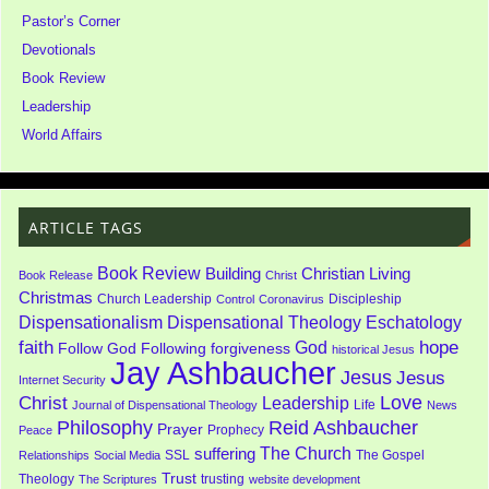
Pastor’s Corner
Devotionals
Book Review
Leadership
World Affairs
ARTICLE TAGS
Book Review
Building
Christian Living
Book Release
Christ
Christmas
Church Leadership
Discipleship
Control
Coronavirus
Dispensationalism
Dispensational Theology
Eschatology
faith
God
hope
Follow God
Following
forgiveness
historical Jesus
Jay Ashbaucher
Jesus
Jesus
Internet Security
Love
Christ
Leadership
Life
Journal of Dispensational Theology
News
Philosophy
Reid Ashbaucher
Prayer
Prophecy
Peace
The Church
suffering
SSL
The Gospel
Relationships
Social Media
Trust
Theology
trusting
The Scriptures
website development