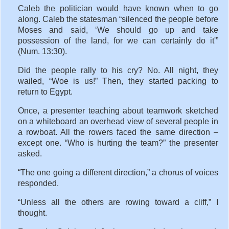
Caleb the politician would have known when to go
along. Caleb the statesman “silenced the people before
Moses and said, ‘We should go up and take
possession of the land, for we can certainly do it'”
(Num. 13:30).
Did the people rally to his cry? No. All night, they
wailed, “Woe is us!” Then, they started packing to
return to Egypt.
Once, a presenter teaching about teamwork sketched
on a whiteboard an overhead view of several people in
a rowboat. All the rowers faced the same direction –
except one. “Who is hurting the team?” the presenter
asked.
“The one going a different direction,” a chorus of voices
responded.
“Unless all the others are rowing toward a cliff,” I
thought.