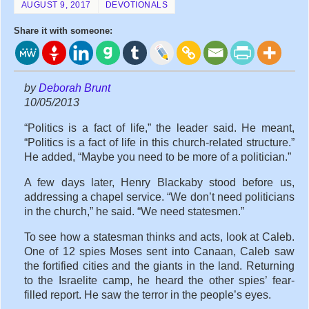
AUGUST 9, 2017
DEVOTIONALS
Share it with someone:
by
Deborah Brunt
10/05/2013
“Politics is a fact of life,” the leader said. He meant,
“Politics is a fact of life in this church-related structure.”
He added, “Maybe you need to be more of a politician.”
A few days later, Henry Blackaby stood before us,
addressing a chapel service. “We don’t need politicians
in the church,” he said. “We need statesmen.”
To see how a statesman thinks and acts, look at Caleb.
One of 12 spies Moses sent into Canaan, Caleb saw
the fortified cities and the giants in the land. Returning
to the Israelite camp, he heard the other spies’ fear-
filled report. He saw the terror in the people’s eyes.