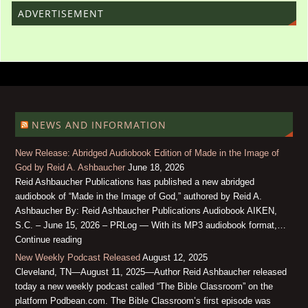
ADVERTISEMENT
NEWS AND INFORMATION
New Release: Abridged Audiobook Edition of Made in the Image of
God by Reid A. Ashbaucher
June 18, 2026
Reid Ashbaucher Publications has published a new abridged
audiobook of “Made in the Image of God,” authored by Reid A.
Ashbaucher By: Reid Ashbaucher Publications Audiobook AIKEN,
S.C. – June 15, 2026 – PRLog — With its MP3 audiobook format,…
Continue reading
New Weekly Podcast Released
August 12, 2025
Cleveland, TN—August 11, 2025—Author Reid Ashbaucher released
today a new weekly podcast called “The Bible Classroom” on the
platform Podbean.com. The Bible Classroom’s first episode was