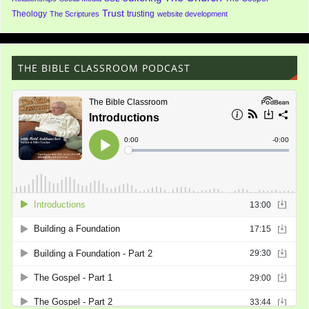
Trust
Theology
trusting
The Scriptures
website development
THE BIBLE CLASSROOM PODCAST