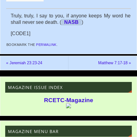
Truly, truly, I say to you, if anyone keeps My word he
shall never see death. (
NASB
)
[CODE1]
BOOKMARK THE
PERMALINK
.
«
Jeremiah 23:23-24
Matthew 7:17-18
»
MAGAZINE ISSUE INDEX
RCETC-Magazine
MAGAZINE MENU BAR