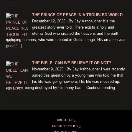
THE PRINCE OF PEACE IN A TROUBLED WORLD
December 12, 2025 | By Jay Ashbaucher It’s the
greatest story ever told. There exists a holy and
eternal God who created the heavens and the earth,
including humans, who were created in God’s image. His creation was
good […]
THE BIBLE: CAN WE BELIEVE IT OR NOT?
November 9, 2025 | By Jay Ashbaucher I was recently
asked this question by a young man who told me that
his life was going nowhere. His life was messed up,
and it was being destroyed by his many bad… Continue reading
ABOUT US
PRIVACY POLICY