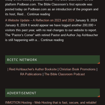
platform Podbean.com. The Bible Classroom’s first episode was
posted today on Podbean.com as an introduction of the program and
its host, Reid… Continue reading
A Website Update – A Reflection on 2023 and 2024
January 9, 2024
January 8, 2024 It would appear we have logged another 200,000 +
visitors this past year, with no real changes to our website to report.
The “Pastor’s Corner” with retired Pastor and Author Jay Ashbaucher
is still happening with a… Continue reading
RCETC NETWORK
| Reid Ashbaucher's Author Booksite
|
Christian Book Promotions
|
RA Publications
|
The Bible Classroom Podcast
ADVERTISEMENT
INMOTION Hosting - Web Hosting that is fast, secure, and reliable!