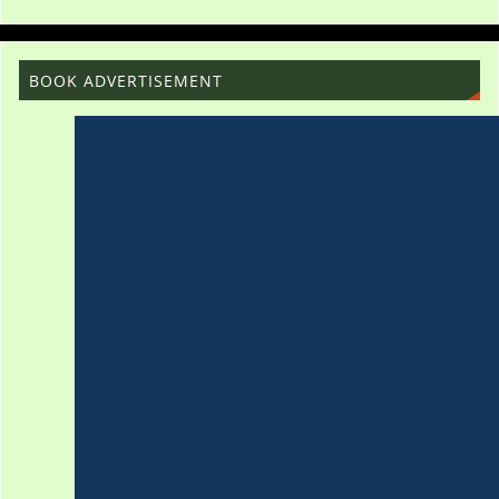
BOOK ADVERTISEMENT