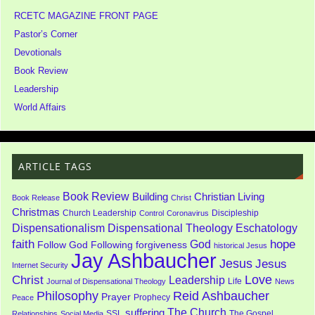
RCETC MAGAZINE FRONT PAGE
Pastor’s Corner
Devotionals
Book Review
Leadership
World Affairs
ARTICLE TAGS
Book Review
Building
Christian Living
Book Release
Christ
Christmas
Church Leadership
Discipleship
Control
Coronavirus
Dispensationalism
Dispensational Theology
Eschatology
faith
God
hope
Follow God
Following
forgiveness
historical Jesus
Jay Ashbaucher
Jesus
Jesus
Internet Security
Love
Christ
Leadership
Life
Journal of Dispensational Theology
News
Philosophy
Reid Ashbaucher
Prayer
Prophecy
Peace
The Church
suffering
SSL
The Gospel
Relationships
Social Media